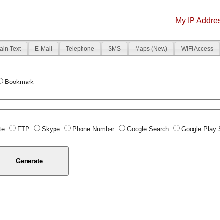
My IP Addre
ain Text
E-Mail
Telephone
SMS
Maps (New)
WIFI Access
Bookmark
te
FTP
Skype
Phone Number
Google Search
Google Play 