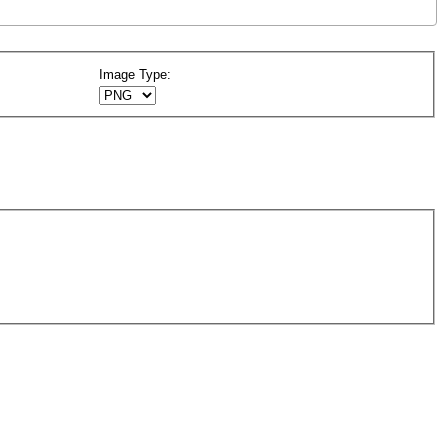
Image Type: