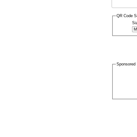
QR Code Se
Si
Sponsored 