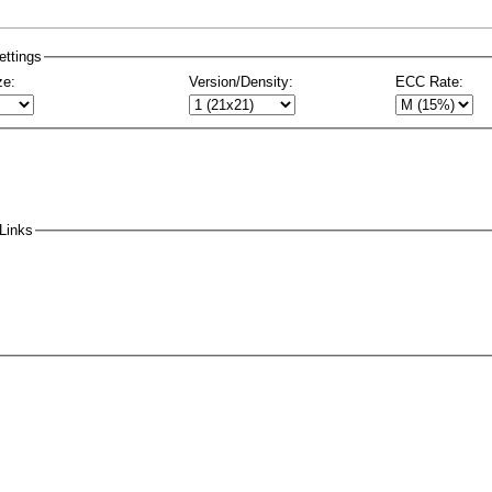
ttings
ze:
Version/Density:
ECC Rate:
Links