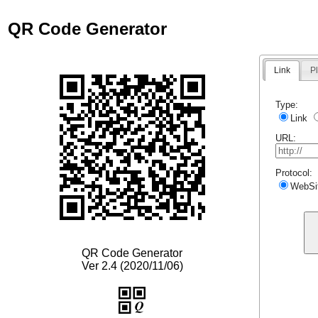
QR Code Generator
Link
Pl
Type:
Link
URL:
Protocol:
WebSi