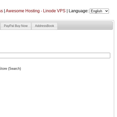
ss
|
Awesome Hosting - Linode VPS
| Language:
PayPal Buy Now
AddressBook
Store (Search)